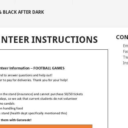
 BLACK AFTER DARK
CON
NTEER INSTRUCTIONS
Ema
Fac
Twit
Inst