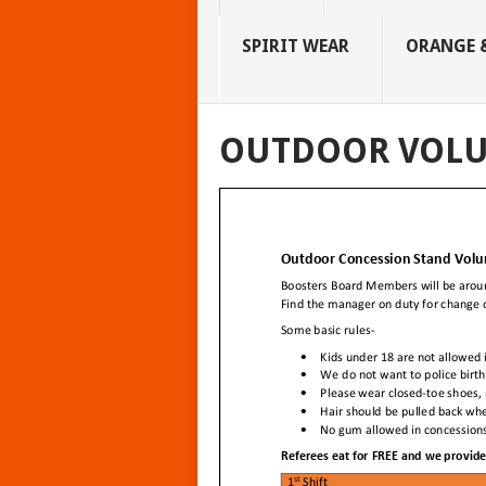
SPIRIT WEAR
ORANGE &
OUTDOOR VOLU