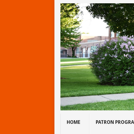
HOME
PATRON PROGR