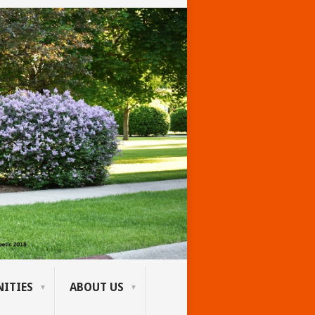
ITIES
ABOUT US