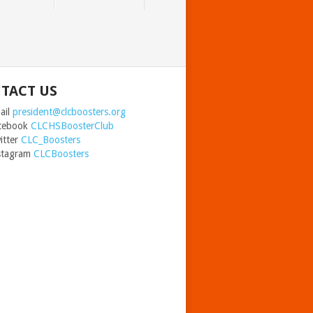
TACT US
il
president@clcboosters.org
ebook
CLCHSBoosterClub
ter
CLC_Boosters
agram
CLCBoosters