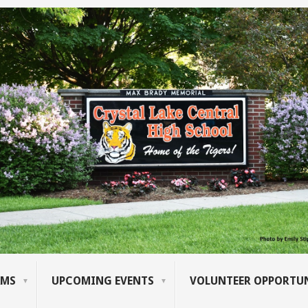
AMS
UPCOMING EVENTS
VOLUNTEER OPPORTUN